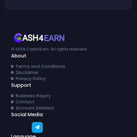
© 2026 Cash4Earn. All rights reserved.
About
Terms and Conditions
Disclaimer
Privacy Policy
Support
Business inquiry
Contact
Account Deletion
Social Media
Language