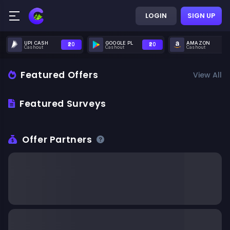
LOGIN
SIGN UP
UPI CASH
GOOGLE PL
AMAZON
₹20
₹20
Cashout
Cashout
Cashout
Featured Offers
View All
Featured Surveys
Offer Partners