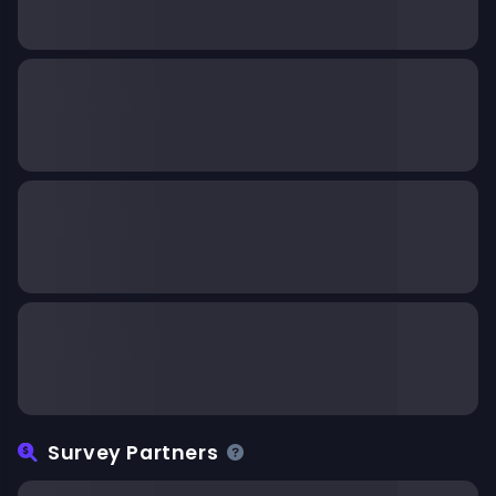
Survey Partners