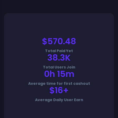
$570.48
Total Paid Yet
38.3K
Total Users Join
0h 15m
Average time for first cashout
$16+
Average Daily User Earn