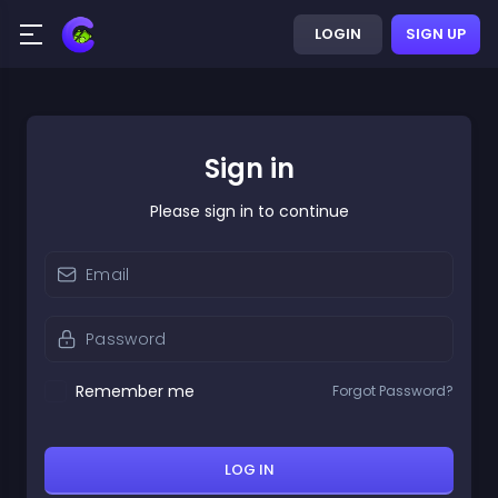
LOGIN
SIGN UP
Sign in
Please sign in to continue
Remember me
Forgot Password?
LOG IN