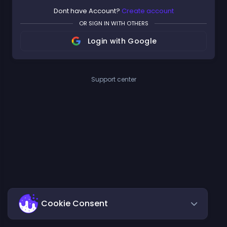
Dont have Account?
Create account
OR SIGN IN WITH OTHERS
Login with Google
Support center
Cookie Consent